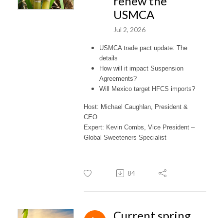
renew the
USMCA
Jul 2, 2026
USMCA trade pact update: The
details
How will it impact Suspension
Agreements?
Will Mexico target HFCS imports?
Host: Michael Caughlan, President &
CEO
Expert: Kevin Combs, Vice President –
Global Sweeteners Specialist
84
Current spring