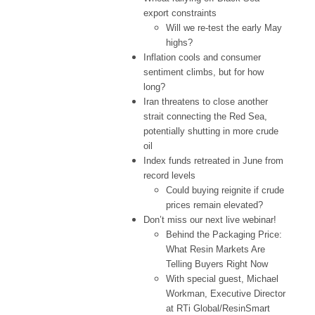
export constraints
Will we re-test the early May
highs?
Inflation cools and consumer
sentiment climbs, but for how
long?
Iran threatens to close another
strait connecting the Red Sea,
potentially shutting in more crude
oil
Index funds retreated in June from
record levels
Could buying reignite if crude
prices remain elevated?
Don’t miss our next live webinar!
Behind the Packaging Price:
What Resin Markets Are
Telling Buyers Right Now
With special guest, Michael
Workman, Executive Director
at RTi Global/ResinSmart