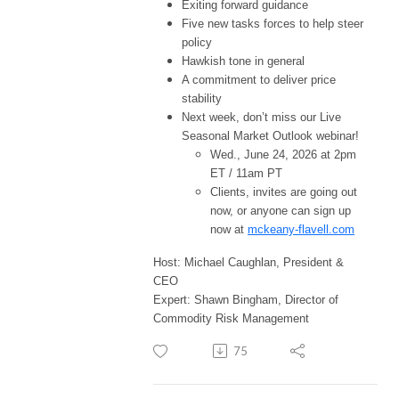
Exiting forward guidance
Five new tasks forces to help steer
policy
Hawkish tone in general
A commitment to deliver price
stability
Next week, don’t miss our Live
Seasonal Market Outlook webinar!
Wed., June 24, 2026 at 2pm
ET / 11am PT
Clients, invites are going out
now, or anyone can sign up
now at
mckeany-flavell.com
Host: Michael Caughlan, President &
CEO
Expert: Shawn Bingham, Director of
Commodity Risk Management
75