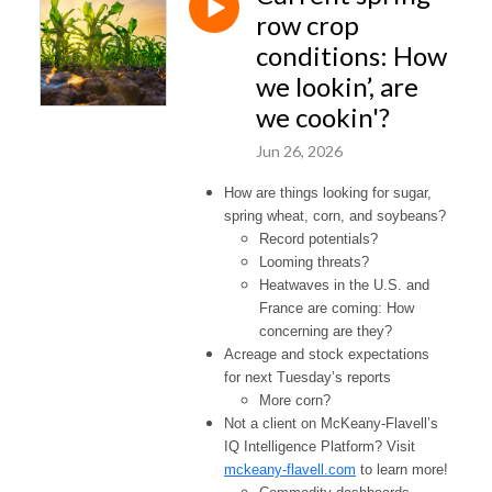
row crop
conditions: How
we lookin’, are
we cookin'?
Jun 26, 2026
How are things looking for sugar,
spring wheat, corn, and soybeans?
Record potentials?
Looming threats?
Heatwaves in the U.S. and
France are coming: How
concerning are they?
Acreage and stock expectations
for next Tuesday’s reports
More corn?
Not a client on McKeany-Flavell’s
IQ Intelligence Platform? Visit
mckeany-flavell.com
to learn more!