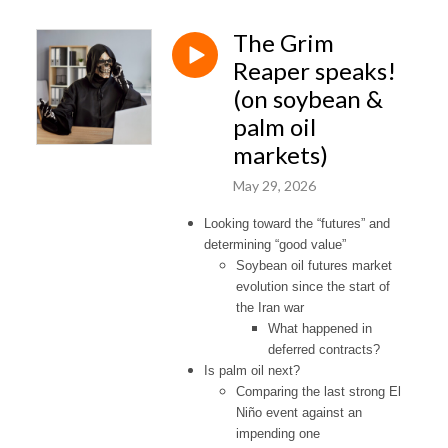
The Grim
Reaper speaks!
(on soybean &
palm oil
markets)
May 29, 2026
Looking toward the “futures” and
determining “good value”
Soybean oil futures market
evolution since the start of
the Iran war
What happened in
deferred contracts?
Is palm oil next?
Comparing the last strong El
Niño event against an
impending one