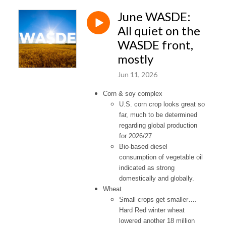
June WASDE:
All quiet on the
WASDE front,
mostly
Jun 11, 2026
Corn & soy complex
U.S. corn crop looks great so
far, much to be determined
regarding global production
for 2026/27
Bio-based diesel
consumption of vegetable oil
indicated as strong
domestically and globally.
Wheat
Small crops get smaller….
Hard Red winter wheat
lowered another 18 million