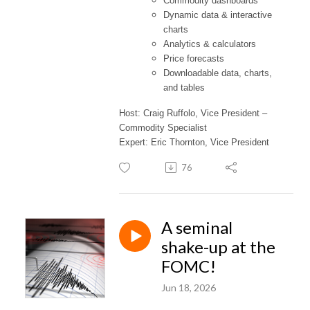
Commodity dashboards
Dynamic data & interactive
charts
Analytics & calculators
Price forecasts
Downloadable data, charts,
and tables
Host: Craig Ruffolo, Vice President –
Commodity Specialist
Expert: Eric Thornton, Vice President
76
A seminal
shake-up at the
FOMC!
Jun 18, 2026