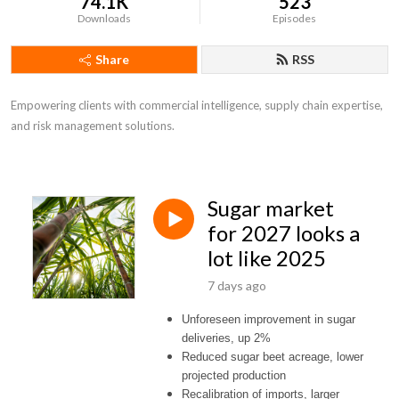
74.1K
523
Downloads
Episodes
Share
RSS
Empowering clients with commercial intelligence, supply chain expertise,

and risk management solutions.
Sugar market
for 2027 looks a
lot like 2025
7 days ago
Unforeseen improvement in sugar
deliveries, up 2%
Reduced sugar beet acreage, lower
projected production
Recalibration of imports, larger