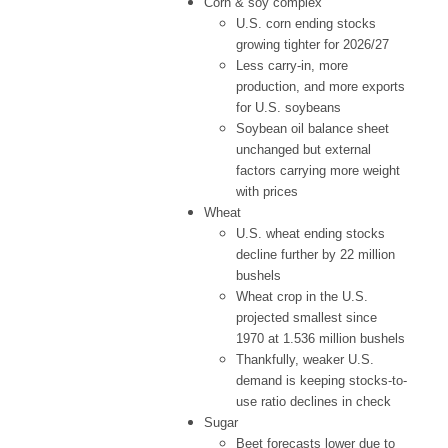
Corn & soy complex
U.S. corn ending stocks
growing tighter for 2026/27
Less carry-in, more
production, and more exports
for U.S. soybeans
Soybean oil balance sheet
unchanged but external
factors carrying more weight
with prices
Wheat
U.S. wheat ending stocks
decline further by 22 million
bushels
Wheat crop in the U.S.
projected smallest since
1970 at 1.536 million bushels
Thankfully, weaker U.S.
demand is keeping stocks-to-
use ratio declines in check
Sugar
Beet forecasts lower due to