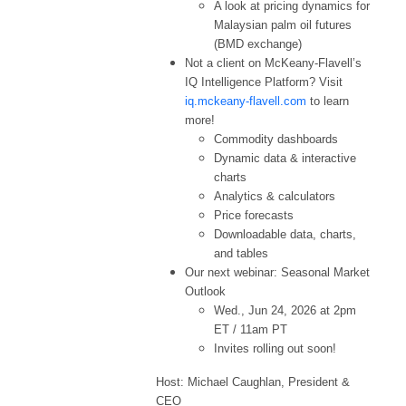
A look at pricing dynamics for
Malaysian palm oil futures
(BMD exchange)
Not a client on McKeany-Flavell’s
IQ Intelligence Platform? Visit
iq.mckeany-flavell.com
to learn
more!
Commodity dashboards
Dynamic data & interactive
charts
Analytics & calculators
Price forecasts
Downloadable data, charts,
and tables
Our next webinar: Seasonal Market
Outlook
Wed., Jun 24, 2026 at 2pm
ET / 11am PT
Invites rolling out soon!
Host: Michael Caughlan, President &
CEO