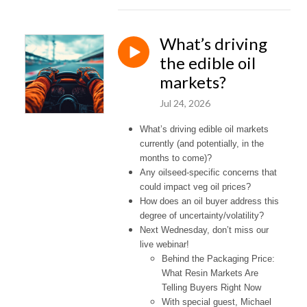
What’s driving
the edible oil
markets?
Jul 24, 2026
What’s driving edible oil markets
currently (and potentially, in the
months to come)?
Any oilseed-specific concerns that
could impact veg oil prices?
How does an oil buyer address this
degree of uncertainty/volatility?
Next Wednesday, don’t miss our
live webinar!
Behind the Packaging Price:
What Resin Markets Are
Telling Buyers Right Now
With special guest, Michael