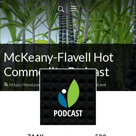
McKeany-Flavell Hot
Commodity Podcast
https://feed.podbean.com/mckeanyflavell/feed.xml