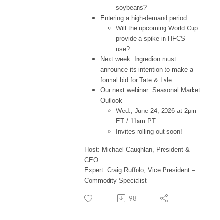
soybeans?
Entering a high-demand period
Will the upcoming World Cup
provide a spike in HFCS
use?
Next week: Ingredion must
announce its intention to make a
formal bid for Tate & Lyle
Our next webinar: Seasonal Market
Outlook
Wed., June 24, 2026 at 2pm
ET / 11am PT
Invites rolling out soon!
Host: Michael Caughlan, President &
CEO
Expert: Craig Ruffolo, Vice President –
Commodity Specialist
98