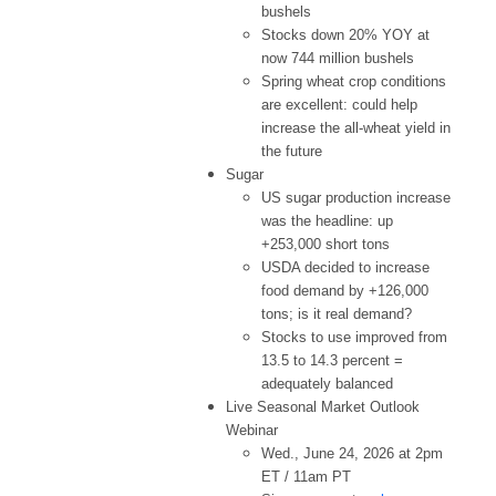
bushels
Stocks down 20% YOY at
now 744 million bushels
Spring wheat crop conditions
are excellent: could help
increase the all-wheat yield in
the future
Sugar
US sugar production increase
was the headline: up
+253,000 short tons
USDA decided to increase
food demand by +126,000
tons; is it real demand?
Stocks to use improved from
13.5 to 14.3 percent =
adequately balanced
Live Seasonal Market Outlook
Webinar
Wed., June 24, 2026 at 2pm
ET / 11am PT