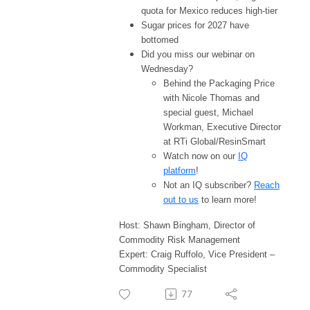
quota for Mexico reduces high-tier
Sugar prices for 2027 have
bottomed
Did you miss our webinar on
Wednesday?
Behind the Packaging Price
with Nicole Thomas and
special guest, Michael
Workman, Executive Director
at RTi Global/ResinSmart
Watch now on our
IQ
platform
!
Not an IQ subscriber?
Reach
out to us
to learn more!
Host: Shawn Bingham, Director of
Commodity Risk Management
Expert: Craig Ruffolo, Vice President –
Commodity Specialist
77