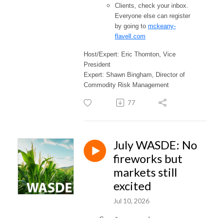
Clients, check your inbox.
Everyone else can register
by going to
mckeany-
flavell.com
Host/Expert: Eric Thornton, Vice
President
Expert: Shawn Bingham, Director of
Commodity Risk Management
77
July WASDE: No
fireworks but
markets still
excited
Jul 10, 2026