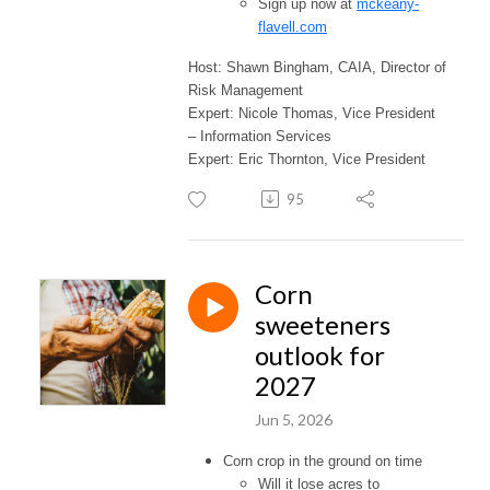
Sign up now at
mckeany-
flavell.com
Host: Shawn Bingham, CAIA, Director of
Risk Management
Expert: Nicole Thomas, Vice President
– Information Services
Expert: Eric Thornton, Vice President
95
Corn
sweeteners
outlook for
2027
Jun 5, 2026
Corn crop in the ground on time
Will it lose acres to