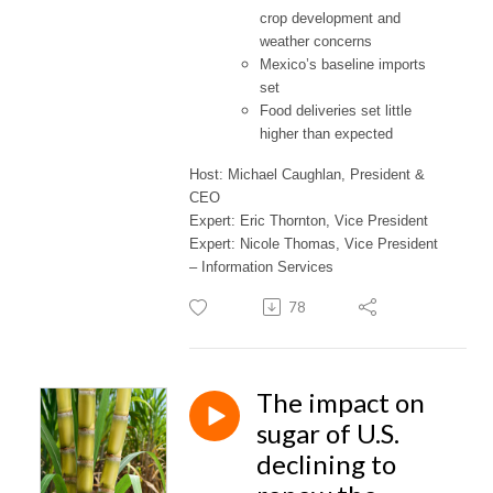
crop development and
weather concerns
Mexico’s baseline imports
set
Food deliveries set little
higher than expected
Host: Michael Caughlan, President &
CEO
Expert: Eric Thornton, Vice President
Expert: Nicole Thomas, Vice President
– Information Services
78
The impact on
sugar of U.S.
declining to