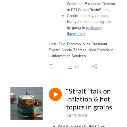
Workman, Executive Director
at RTi Global/ResinSmart,
Clients, check your inbox.
Everyone else can register
by going to
mckeany-
flavell.com
Host: Eric Thornton, Vice President
Expert: Nicole Thomas, Vice President
– Information Services
62
“Strait” talk on
inflation & hot
topics in grains
Jul 17, 2026
Wheat rallying off Black Sea